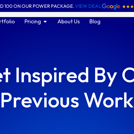
ED 100 ON OUR POWER PACKAGE.
VIEW DEAL
ices
Open Pricing
rtfolio
Pricing
About Us
Blog
t
Inspired
By 
Previous Work