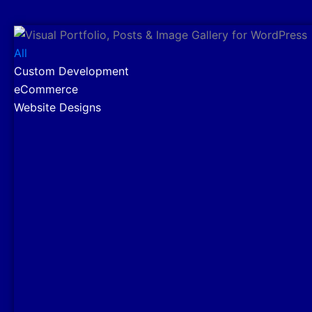
All
Custom Development
eCommerce
Website Designs