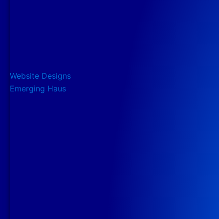
Website Designs
Emerging Haus