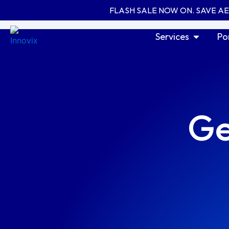
Skip
FLASH SALE NOW ON. SAVE A
to
content
Open Serv
Services
Po
Ge