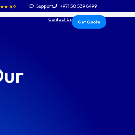
Support
+971 50 539 8499
Contact Us
Get Quote
Our