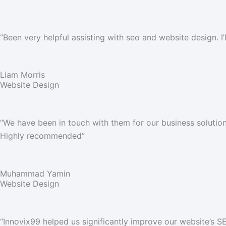
“
Been very helpful assisting with seo and website design. 
Liam Morris
Website Design
“We have been in touch with them for our business solutions
Highly recommended”
Muhammad Yamin
Website Design
“Innovix99 helped us significantly improve our website’s 