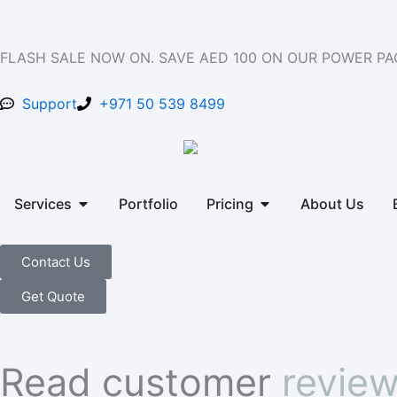
Skip
to
content
FLASH SALE NOW ON. SAVE AED 100 ON OUR POWER P
Support
+971 50 539 8499
Open Services
Open Pricing
Services
Portfolio
Pricing
About Us
Contact Us
Get Quote
Read customer
revie