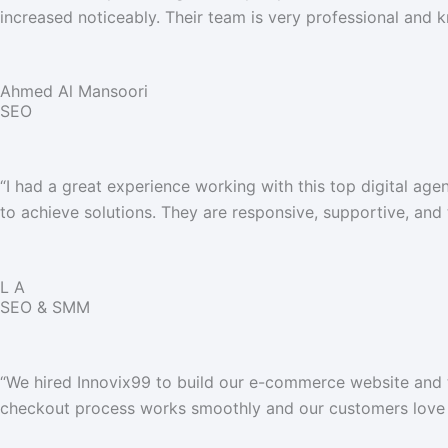
increased noticeably. Their team is very professional and
Ahmed Al Mansoori
SEO
“
I had a great experience working with this top digital a
to achieve solutions. They are responsive, supportive, and
L A
SEO & SMM
“We hired Innovix99 to build our e-commerce website and th
checkout process works smoothly and our customers love 