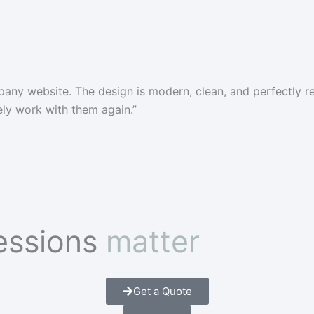
pany website. The design is modern, clean, and perfectly 
tely work with them again.”
ressions
matter
Get a Quote