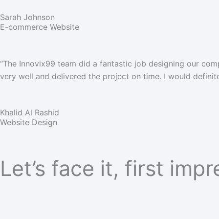
Sarah Johnson
E-commerce Website
“The Innovix99 team did a fantastic job designing our com
very well and delivered the project on time. I would defini
Khalid Al Rashid
Website Design
Let’s face it, first imp