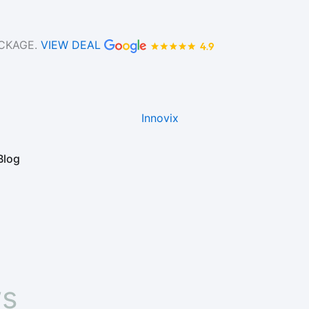
ACKAGE.
VIEW DEAL
Blog
ws