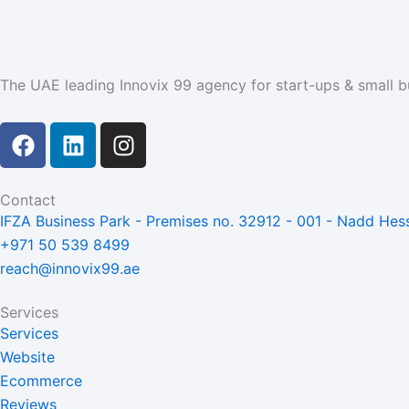
The UAE leading Innovix 99 agency for start-ups & small b
F
L
I
a
i
n
c
n
s
e
k
t
Contact
b
e
a
IFZA Business Park - Premises no. 32912 - 001 - Nadd Hess
o
d
g
+971 50 539 8499
o
i
r
reach@innovix99.ae
k
n
a
m
Services
Services
Website
Ecommerce
Reviews