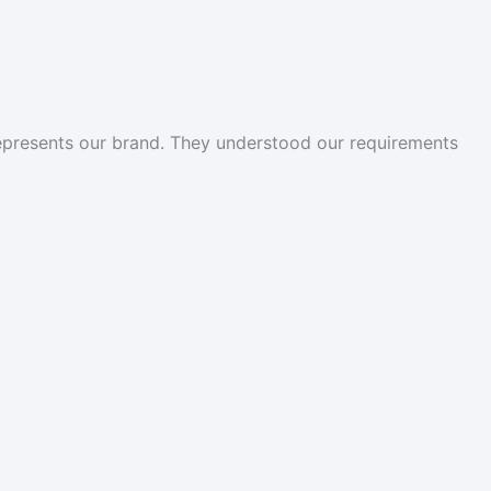
represents our brand. They understood our requirements