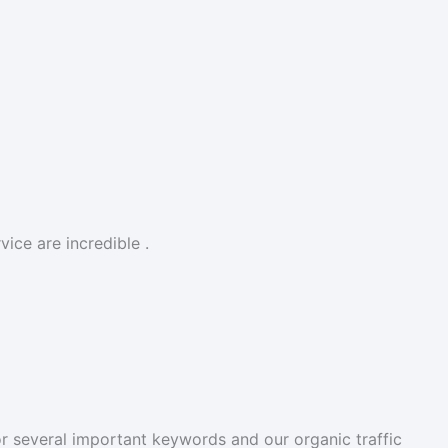
ice are incredible .
r several important keywords and our organic traffic