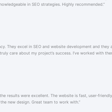
 knowledgeable in SEO strategies. Highly recommended.”
gency. They excel in SEO and website development and they
 truly care about my project’s success. I’ve worked with t
e results were excellent. The website is fast, user-friendl
the new design. Great team to work with.”