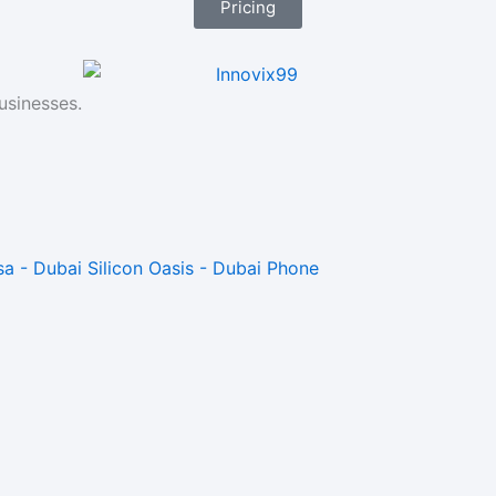
Pricing
usinesses.
a - Dubai Silicon Oasis - Dubai Phone