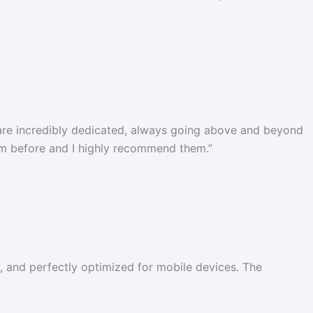
 are incredibly dedicated, always going above and beyond
hem before and I highly recommend them.
”
y, and perfectly optimized for mobile devices. The