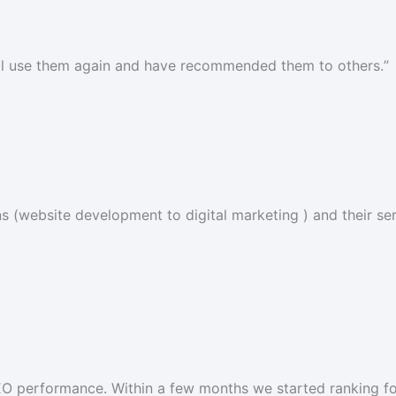
I’ll use them again and have recommended them to others.
”
 (website development to digital marketing ) and their serv
SEO performance. Within a few months we started ranking fo