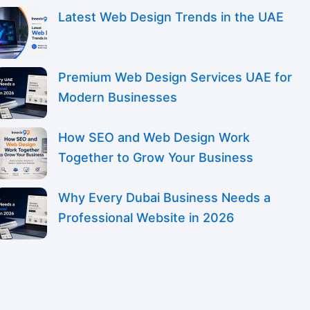
Latest Web Design Trends in the UAE
Premium Web Design Services UAE for
Modern Businesses
How SEO and Web Design Work
Together to Grow Your Business
Why Every Dubai Business Needs a
Professional Website in 2026