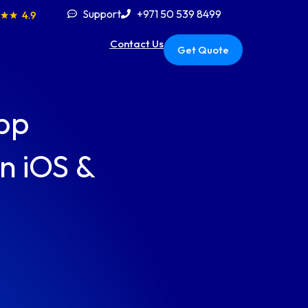
Support
+971 50 539 8499
Contact Us
Get Quote
pp
n iOS &