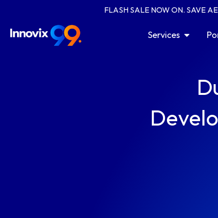
Skip
FLASH SALE NOW ON. SAVE A
to
content
Open Serv
Services
Po
D
Develo