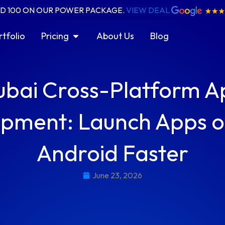
ED 100 ON OUR POWER PACKAGE.
VIEW DEAL
ices
Open Pricing
rtfolio
Pricing
About Us
Blog
ubai Cross-Platform A
pment: Launch Apps o
Android Faster
June 23, 2026