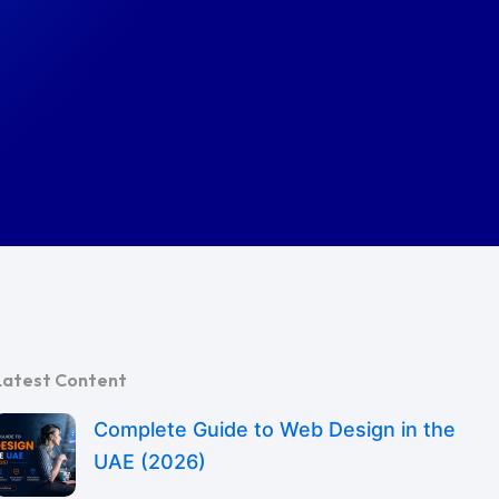
Latest Content
Complete Guide to Web Design in the
UAE (2026)