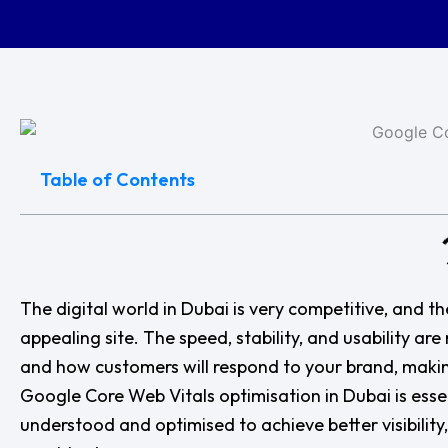
Table of Contents
The digital world in Dubai is very competitive, and the
appealing site. The speed, stability, and usability ar
and how customers will respond to your brand, making
Google Core Web Vitals optimisation in Dubai is ess
understood and optimised to achieve better visibili