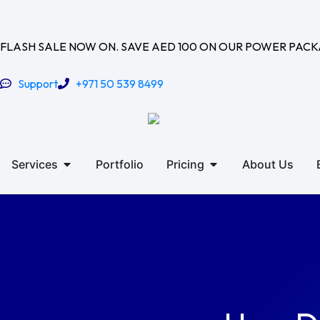
Skip
to
content
FLASH SALE NOW ON. SAVE AED 100 ON OUR POWER PAC
Support
+971 50 539 8499
Open Services
Open Pricing
Services
Portfolio
Pricing
About Us
Contact Us
Get Quote