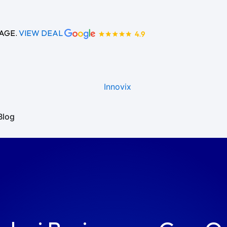
KAGE.
VIEW DEAL
Blog