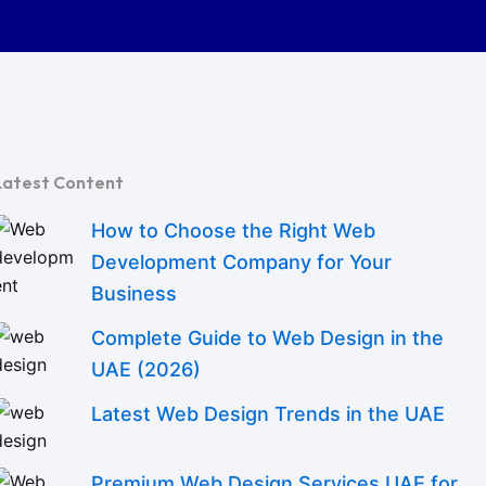
Latest Content
How to Choose the Right Web
Development Company for Your
Business
Complete Guide to Web Design in the
UAE (2026)
Latest Web Design Trends in the UAE
Premium Web Design Services UAE for