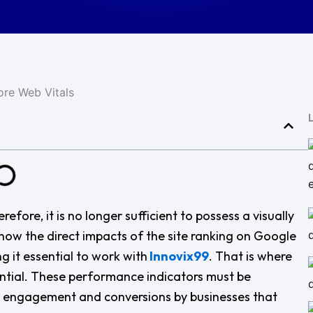
refore, it is no longer sufficient to possess a visually
e now the direct impacts of the site ranking on Google
 it essential to work with
Innovix99
. That is where
ential. These performance indicators must be
ty, engagement and conversions by businesses that