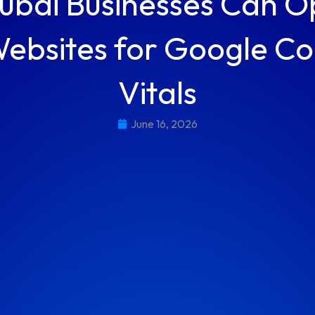
bai Businesses Can O
Websites for Google C
Vitals
June 16, 2026