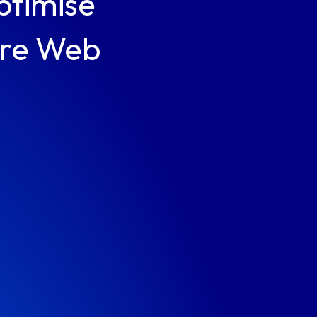
ptimise
ore Web