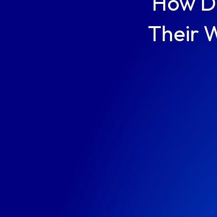
How Du
Their 