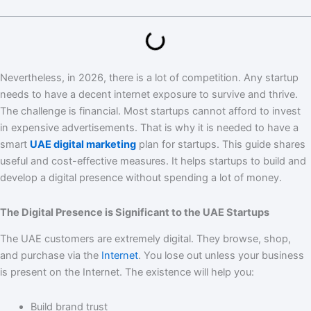
Nevertheless, in 2026, there is a lot of competition. Any startup
needs to have a decent internet exposure to survive and thrive.
The challenge is financial. Most startups cannot afford to invest
in expensive advertisements. That is why it is needed to have a
smart
UAE digital marketing
plan for startups. This guide shares
useful and cost-effective measures. It helps startups to build and
develop a digital presence without spending a lot of money.
The Digital Presence is Significant to the UAE Startups
The UAE customers are extremely digital. They browse, shop,
and purchase via the
Internet
. You lose out unless your business
is present on the Internet. The existence will help you:
Build brand trust