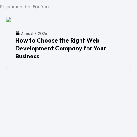
Recommended For You
August 7, 2026
How to Choose the Right Web
Development Company for Your
Business