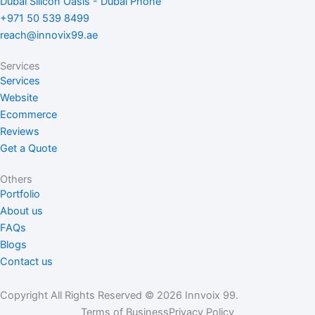
Dubai Silicon Oasis - Dubai Phone
o
d
g
+971 50 539 8499
o
i
r
reach@innovix99.ae
k
n
a
m
Services
Services
Website
Ecommerce
Reviews
Get a Quote
Others
Portfolio
About us
FAQs
Blogs
Contact us
Copyright All Rights Reserved © 2026 Innvoix 99.
Terms of Business
Privacy Policy