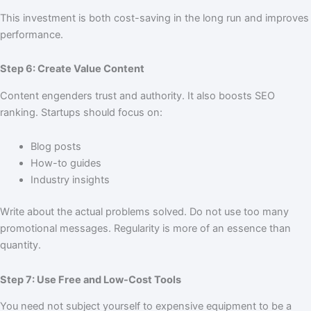
This investment is both cost-saving in the long run and improves
performance.
Step 6: Create Value Content
Content engenders trust and authority. It also boosts SEO
ranking. Startups should focus on:
Blog posts
How-to guides
Industry insights
Write about the actual problems solved. Do not use too many
promotional messages. Regularity is more of an essence than
quantity.
Step 7: Use Free and Low-Cost Tools
You need not subject yourself to expensive equipment to be a