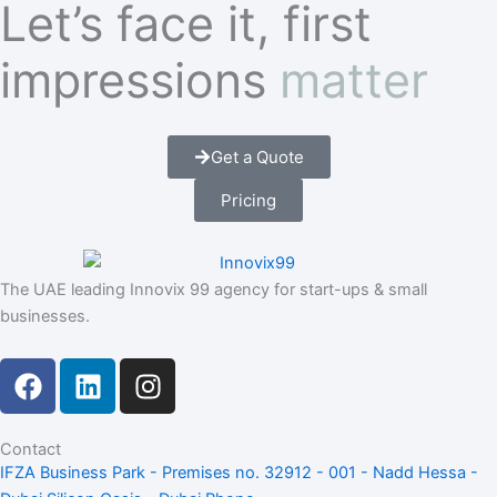
Let’s face it, first
impressions
matter
Get a Quote
Pricing
The UAE leading Innovix 99 agency for start-ups & small
businesses.
F
L
I
a
i
n
c
n
s
e
k
t
Contact
IFZA Business Park - Premises no. 32912 - 001 - Nadd Hessa -
b
e
a