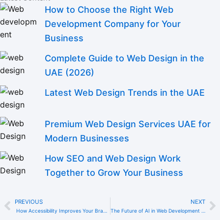
How to Choose the Right Web
Development Company for Your
Business
Complete Guide to Web Design in the
UAE (2026)
Latest Web Design Trends in the UAE
Premium Web Design Services UAE for
Modern Businesses
How SEO and Web Design Work
Together to Grow Your Business
PREVIOUS
NEXT
Prev
N
How Accessibility Improves Your Brand Reputation in the UAE
The Future of AI in Web Development for UAE Companies