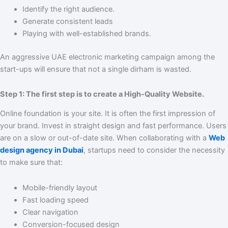
Identify the right audience.
Generate consistent leads
Playing with well-established brands.
An aggressive UAE electronic marketing campaign among the
start-ups will ensure that not a single dirham is wasted.
Step 1: The first step is to create a High-Quality Website.
Online foundation is your site. It is often the first impression of
your brand. Invest in straight design and fast performance. Users
are on a slow or out-of-date site. When collaborating with a
Web
design agency in Dubai
, startups need to consider the necessity
to make sure that:
Mobile-friendly layout
Fast loading speed
Clear navigation
Conversion-focused design