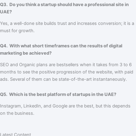
Q3. Do you think a startup should have a professional site in
UAE?
Yes, a well-done site builds trust and increases conversion; it is a
must for growth.
Q4. With what short timeframes can the results of digital
marketing be achieved?
SEO and Organic plans are bestsellers when it takes from 3 to 6
months to see the positive progression of the website, with paid
ads. Several of them can be state-of-the-art instantaneously.
Q5. Which is the best platform of startups in the UAE?
Instagram, LinkedIn, and Google are the best, but this depends
on the business.
Latest Content