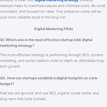
startups helps to maximize outputs and minimize costs. Be small,
consistent, and focused on value. Your presence online will be
your most valuable asset in the long-run.
Digital Marketing FAQs
Q1. Which one is the most effective startup UAE digital
marketing strategy?
The most effective strategy is performing through SEO, content
marketing, and social media in order to reach an affordable long-
term growth.
Q2. How can startups establish a digital footprint on a low
budget?
Paid ads are ignored, and use SEO, organic social media, and
long-term free tools instead.