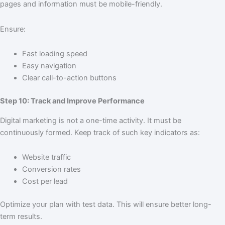
pages and information must be mobile-friendly.
Ensure:
Fast loading speed
Easy navigation
Clear call-to-action buttons
Step 10: Track and Improve Performance
Digital marketing is not a one-time activity. It must be
continuously formed. Keep track of such key indicators as:
Website traffic
Conversion rates
Cost per lead
Optimize your plan with test data. This will ensure better long-
term results.