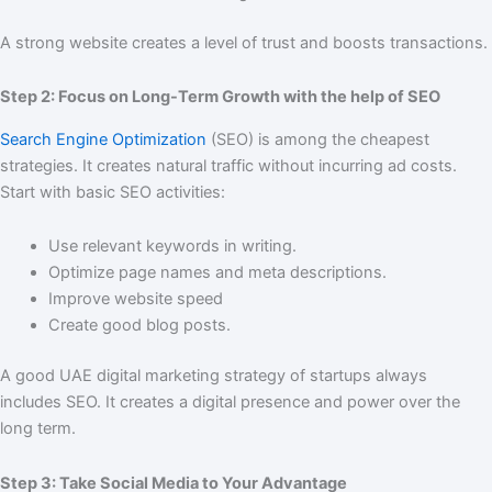
A strong website creates a level of trust and boosts transactions.
Step 2: Focus on Long-Term Growth with the help of SEO
Search Engine Optimization
(SEO) is among the cheapest
strategies. It creates natural traffic without incurring ad costs.
Start with basic SEO activities:
Use relevant keywords in writing.
Optimize page names and meta descriptions.
Improve website speed
Create good blog posts.
A good UAE digital marketing strategy of startups always
includes SEO. It creates a digital presence and power over the
long term.
Step 3: Take Social Media to Your Advantage