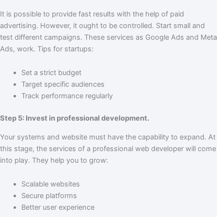
It is possible to provide fast results with the help of paid
advertising. However, it ought to be controlled. Start small and
test different campaigns. These services as Google Ads and Meta
Ads, work. Tips for startups:
Set a strict budget
Target specific audiences
Track performance regularly
Step 5: Invest in professional development.
Your systems and website must have the capability to expand. At
this stage, the services of a professional web developer will come
into play. They help you to grow:
Scalable websites
Secure platforms
Better user experience