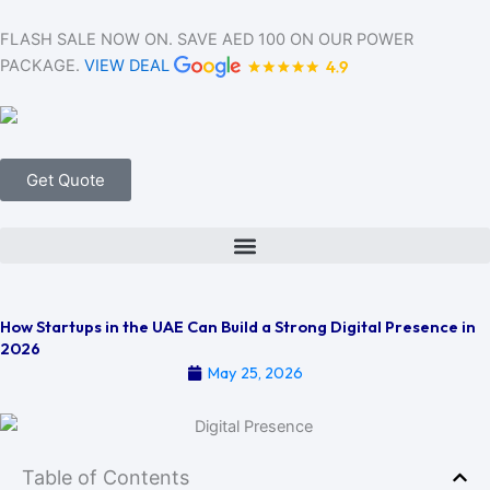
Skip
to
FLASH SALE NOW ON. SAVE AED 100 ON OUR POWER
content
PACKAGE.
VIEW DEAL
Get Quote
How Startups in the UAE Can Build a Strong Digital Presence in
2026
May 25, 2026
Table of Contents