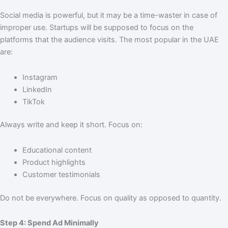
Social media is powerful, but it may be a time-waster in case of
improper use. Startups will be supposed to focus on the
platforms that the audience visits. The most popular in the UAE
are:
Instagram
LinkedIn
TikTok
Always write and keep it short. Focus on:
Educational content
Product highlights
Customer testimonials
Do not be everywhere. Focus on quality as opposed to quantity.
Step 4: Spend Ad Minimally