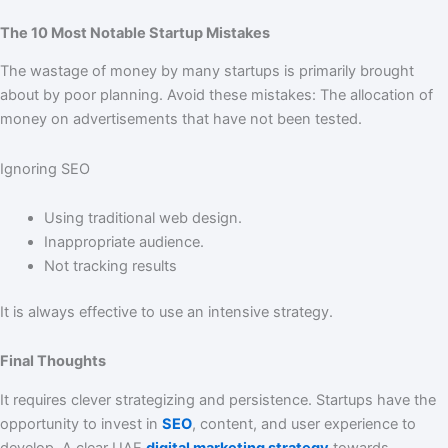
The 10 Most Notable Startup Mistakes
The wastage of money by many startups is primarily brought
about by poor planning. Avoid these mistakes: The allocation of
money on advertisements that have not been tested.
Ignoring SEO
Using traditional web design.
Inappropriate audience.
Not tracking results
It is always effective to use an intensive strategy.
Final Thoughts
It requires clever strategizing and persistence. Startups have the
opportunity to invest in
SEO
, content, and user experience to
develop. A clear UAE
digital marketing strategy
towards