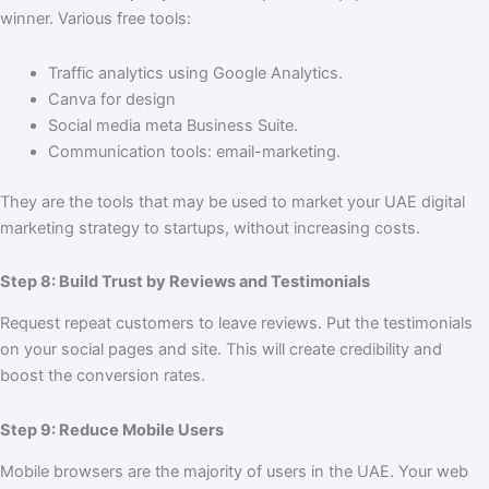
winner. Various free tools:
Traffic analytics using Google Analytics.
Canva for design
Social media meta Business Suite.
Communication tools: email-marketing.
They are the tools that may be used to market your UAE digital
marketing strategy to startups, without increasing costs.
Step 8: Build Trust by Reviews and Testimonials
Request repeat customers to leave reviews. Put the testimonials
on your social pages and site. This will create credibility and
boost the conversion rates.
Step 9: Reduce Mobile Users
Mobile browsers are the majority of users in the UAE. Your web