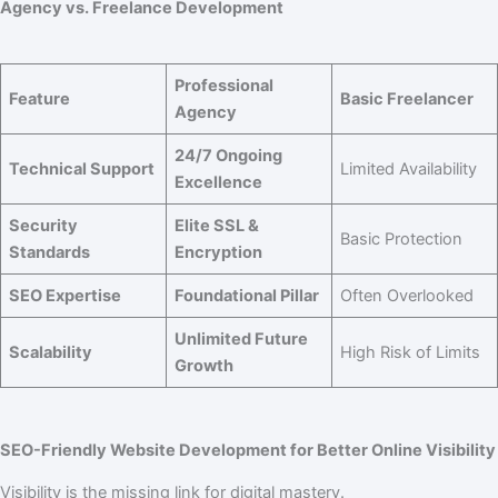
Agency vs. Freelance Development
Professional
Feature
Basic Freelancer
Agency
24/7 Ongoing
Technical Support
Limited Availability
Excellence
Security
Elite SSL &
Basic Protection
Standards
Encryption
SEO Expertise
Foundational Pillar
Often Overlooked
Unlimited Future
Scalability
High Risk of Limits
Growth
SEO-Friendly Website Development for Better Online Visibility
Visibility is the missing link for digital mastery.