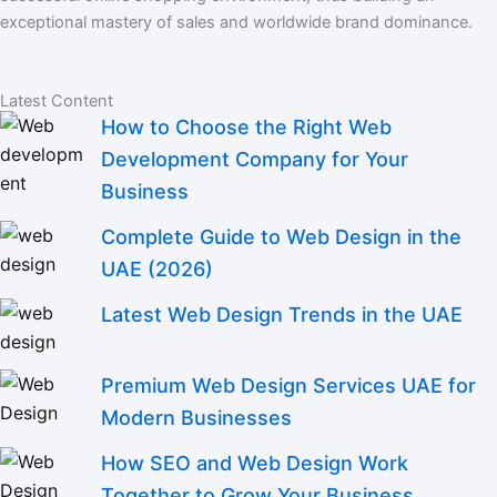
exceptional mastery of sales and worldwide brand dominance.
Latest Content
How to Choose the Right Web
Development Company for Your
Business
Complete Guide to Web Design in the
UAE (2026)
Latest Web Design Trends in the UAE
Premium Web Design Services UAE for
Modern Businesses
How SEO and Web Design Work
Together to Grow Your Business