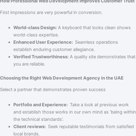
How Professional Web Development Improves Customer Trust
First impressions are very powerful in conversion.
World-class Design:
A keyboard that looks clean shows
world-class expertise.
Enhanced User Experience:
Seamless operations
establish enduring customer allegiance.
Verified Trustworthiness:
A quality site demonstrates that
you are reliable.
Choosing the Right Web Development Agency in the UAE
Select a partner that demonstrates proven success
Portfolio and Experience:
Take a look at previous work
and establish those works in our own mind as ‘being within
the technical standards’.
Client reviews:
Seek reputable testimonials from satisfied
local brands.