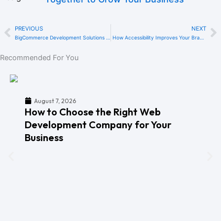
PREVIOUS
NEXT
Prev
N
BigCommerce Development Solutions in Dubai: Overcoming Common eCommerce Challenges for UAE Businesses
How Accessibility Improves Your Brand Reputation in the UAE
Recommended For You
August 7, 2026
How to Choose the Right Web
Development Company for Your
Business