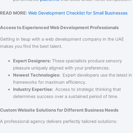
READ MORE:
Web Development Checklist for Small Businesses
Access to Experienced Web Development Professionals
Getting in tieup with a web development company in the UAE
makes you find the best talent.
Expert Designers:
These specialists produce sensory
pleasure uniquely aligned with your preferences.
Newest Technologies:
Expert developers use the latest in
frameworks for maximum efficiency.
Industry Expertise:
Access to strategic thinking that
determines success over a sustained period of time.
Custom Website Solutions for Different Business Needs
A professional agency delivers perfectly tailored solutions: