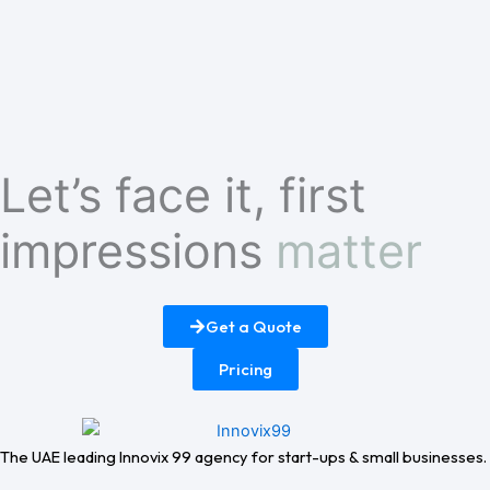
Let’s face it, first
impressions
matter
Get a Quote
Pricing
The UAE leading Innovix 99 agency for start-ups & small businesses.