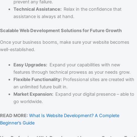
prevent any failure.
Technical Assistance:
Relax in the confidence that
assistance is always at hand.
Scalable Web Development Solutions for Future Growth
Once your business booms, make sure your website becomes
well-established.
Easy Upgrades:
Expand your capabilities with new
features through technical prowess as your needs grow.
Flexible Functionality:
Professional sites are created with
an unlimited future built in.
Market Expansion:
Expand your digital presence – able to
go worldwide.
READ MORE:
What Is Website Development? A Complete
Beginner’s Guide