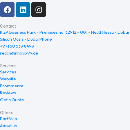
F
L
I
a
i
n
c
n
s
e
k
t
Contact
IFZA Business Park - Premises no. 32912 - 001 - Nadd Hessa - Dubai
b
e
a
Silicon Oasis - Dubai Phone
o
d
g
+971 50 539 8499
o
i
r
reach@innovix99.ae
k
n
a
m
Services
Services
Website
Ecommerce
Reviews
Get a Quote
Others
Portfolio
About us