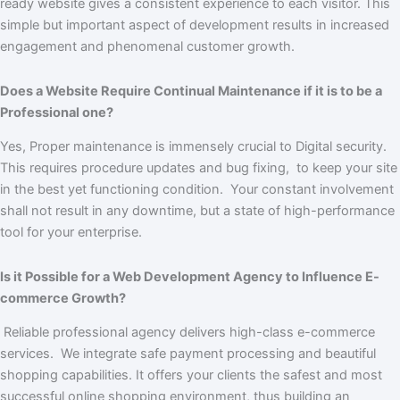
ready website gives a consistent experience to each visitor. This
simple but important aspect of development results in increased
engagement and phenomenal customer growth.
Does a Website Require Continual Maintenance if it is to be a
Professional one?
Yes, Proper maintenance is immensely crucial to Digital security.
This requires procedure updates and bug fixing, to keep your site
in the best yet functioning condition. Your constant involvement
shall not result in any downtime, but a state of high-performance
tool for your enterprise.
Is it Possible for a Web Development Agency to Influence E-
commerce Growth?
Reliable professional agency delivers high-class e-commerce
services. We integrate safe payment processing and beautiful
shopping capabilities. It offers your clients the safest and most
successful online shopping environment, thus building an