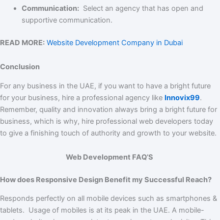
Communication:
Select an agency that has open and
supportive communication.
READ MORE:
Website Development Company in Dubai
Conclusion
For any business in the UAE, if you want to have a bright future
for your business, hire a professional agency like
Innovix99
.
Remember, quality and innovation always bring a bright future for
business, which is why, hire professional web developers today
to give a finishing touch of authority and growth to your website.
Web Development FAQ’S
How does Responsive Design Benefit my Successful Reach?
Responds perfectly on all mobile devices such as smartphones &
tablets. Usage of mobiles is at its peak in the UAE. A mobile-