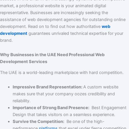
market, a professional website is your animated digital
representative. Businesses are increasingly seeking the
assistance of web development agencies for outstanding online
development. Read on to find out how authoritative
web
development
guarantees unrivaled technical expertise for your
brand.
Why Businesses in the UAE Need Professional Web
Development Services
The UAE is a world-leading marketplace with hard competition.
Impressive Brand Representation:
A custom website
makes sure that your company oozes credibility and
reliability.
Importance of Strong Band Presence:
Best Engagement
Design that takes visitors on a seamless experience.
Survive the Competition:
Be one of the high-
performance
platforms
that excel under fierce competition.