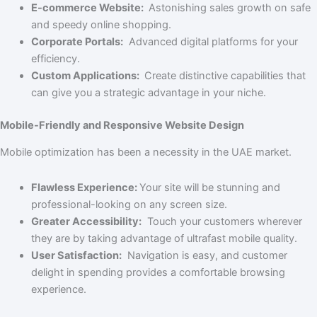
E-commerce Website:
Astonishing sales growth on safe
and speedy online shopping.
Corporate Portals:
Advanced digital platforms for your
efficiency.
Custom Applications:
Create distinctive capabilities that
can give you a strategic advantage in your niche.
Mobile-Friendly and Responsive Website Design
Mobile optimization has been a necessity in the UAE market.
Flawless Experience:
Your site will be stunning and
professional-looking on any screen size.
Greater Accessibility:
Touch your customers wherever
they are by taking advantage of ultrafast mobile quality.
User Satisfaction:
Navigation is easy, and customer
delight in spending provides a comfortable browsing
experience.