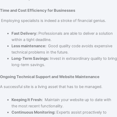
Time and Cost Efficiency for Businesses
Employing specialists is indeed a stroke of financial genius.
Fast Delivery:
Professionals are able to deliver a solution
within a tight deadline.
Less maintenance:
Good quality code avoids expensive
technical problems in the future.
Long-Term Savings:
Invest in extraordinary quality to bring
long-term savings.
Ongoing Technical Support and Website Maintenance
A successful site is a living asset that has to be managed.
Keeping It Fresh:
Maintain your website up to date with
the most recent functionality.
Continuous Monitoring:
Experts assist proactively to