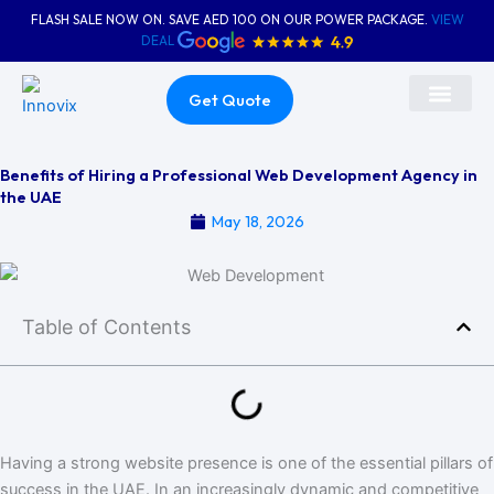
Skip
FLASH SALE NOW ON. SAVE AED 100 ON OUR POWER PACKAGE.
VIEW
to
DEAL
content
Get Quote
About Us
Contact Us
Benefits of Hiring a Professional Web Development Agency in
the UAE
May 18, 2026
Table of Contents
Having a strong website presence is one of the essential pillars of
success in the UAE. In an increasingly dynamic and competitive