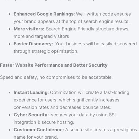
Enhanced Google Rankings:
Well-written code ensures
your brand appears at the top of search engine results.
More visitors:
Search Engine Friendly structure draws
more and targeted visitors
Faster Discovery:
Your business will be easily discovered
through strategic optimization.
Faster Website Performance and Better Security
Speed and safety, no compromises to be acceptable.
Instant Loading:
Optimization will create a fast-loading
experience for users, which significantly increases
conversion rates and decreases bounce rates.
Cyber Security:
secures your data by using SSL
integration & secure hosting.
Customer Confidence:
A secure site creates a prestigious
name for your brand.