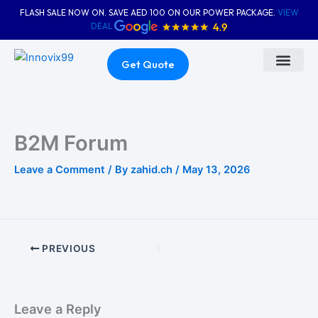
Skip
FLASH SALE NOW ON. SAVE AED 100 ON OUR POWER PACKAGE.
VIEW
to
DEAL
content
Get Quote
About Us
Contact Us
B2M Forum
Leave a Comment
/ By
zahid.ch
/
May 13, 2026
PREVIOUS
Leave a Reply