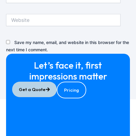
Website
Save my name, email, and website in this browser for the
next time I comment.
Let’s face it, first
impressions
matter
Get a Quote
Pricing