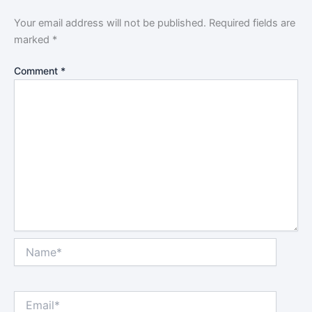
Your email address will not be published.
Required fields are
marked
*
Comment
*
Name*
Email*