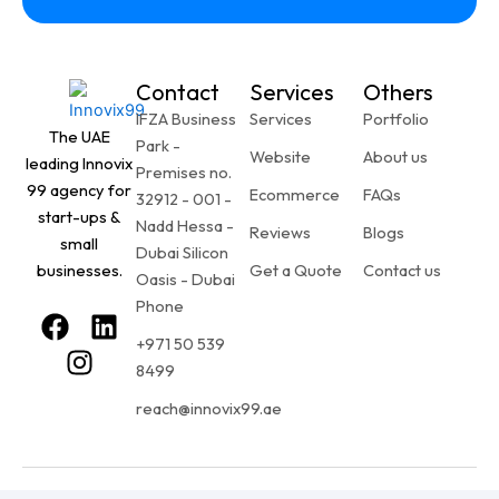
Contact
Services
Others
IFZA Business
Services
Portfolio
The UAE
Park -
Website
About us
leading Innovix
Premises no.
99 agency for
Ecommerce
FAQs
32912 - 001 -
start-ups &
Nadd Hessa -
Reviews
Blogs
small
Dubai Silicon
businesses.
Get a Quote
Contact us
Oasis - Dubai
Phone
F
I
L
+971 50 539
a
n
i
8499
c
s
n
e
t
k
reach@innovix99.ae
b
a
e
o
g
d
o
r
i