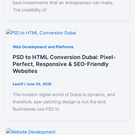
best investments that an entrepreneur can make.
The credibility of
Web Development and Platforms
PSD to HTML Conversion Dubai: Pixel-
Perfect, Responsive & SEO-Friendly
Websites
kashif
/
June 30, 2026
The modern digital world of Dubai is dynamic, and
therefore, eye-catching design is not the end.
Businesses use PSD to