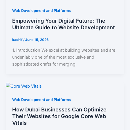
Web Development and Platforms
Empowering Your Digital Future: The
Ultimate Guide to Website Development
kashif
/
June 15, 2026
1. Introduction We excel at building websites and are
undeniably one of the most exclusive and
sophisticated crafts for merging
Web Development and Platforms
How Dubai Businesses Can Optimize
Their Websites for Google Core Web
Vitals