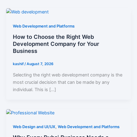
Web Development and Platforms
How to Choose the Right Web
Development Company for Your
Business
kashif
/
August 7, 2026
Selecting the right web development company is the
most crucial decision that can be made by any
individual. This is […]
,
Web Design and UI/UX
Web Development and Platforms