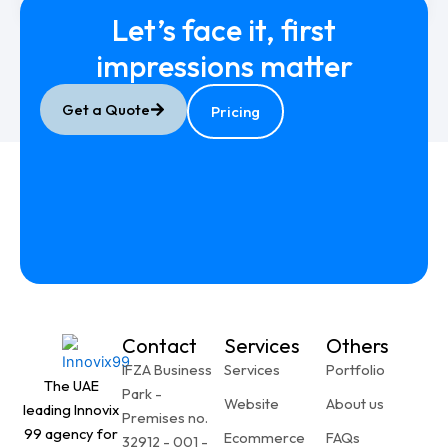
Let’s face it, first
impressions
matter
1
2
3
Next
→
Get a Quote
Pricing
Contact
Services
Others
IFZA Business
Services
Portfolio
The UAE
Park -
Website
About us
leading Innovix
Premises no.
99 agency for
Ecommerce
FAQs
32912 - 001 -