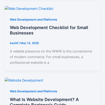
Web Development and Platforms
Web Development Checklist for Small
Businesses
kashif
/
May 14, 2026
A reliable presence on the WWW is the cornerstone
of modern commerce. For small businesses, a
professional website is a
Web Development and Platforms
What Is Website Development? A
Complete Beginner’s Guide