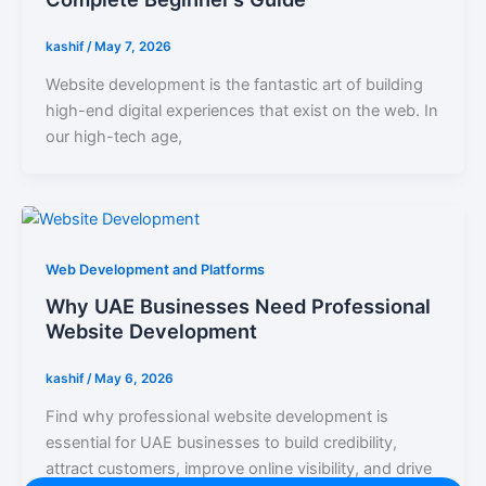
kashif
/
May 7, 2026
Website development is the fantastic art of building
high-end digital experiences that exist on the web. In
our high-tech age,
Web Development and Platforms
Why UAE Businesses Need Professional
Website Development
kashif
/
May 6, 2026
Find why professional website development is
essential for UAE businesses to build credibility,
attract customers, improve online visibility, and drive