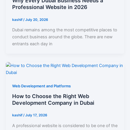
Why Every Dubai Business Needs a
Professional Website in 2026
kashif
/
July 20, 2026
Dubai remains among the most competitive places to
conduct business around the globe. There are new
entrants each day in
Web Development and Platforms
How to Choose the Right Web
Development Company in Dubai
kashif
/
July 17, 2026
A professional website is considered to be one of the