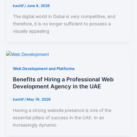
kashif
/
June 8, 2026
The digital world in Dubai is very competitive, and
therefore, it is no longer sufficient to possess a
visually appealing
Web Development and Platforms
Benefits of Hiring a Professional Web
Development Agency in the UAE
kashif
/
May 18, 2026
Having a strong website presence is one of the
essential pillars of success in the UAE. In an
increasingly dynamic