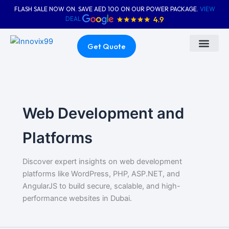
Skip
FLASH SALE NOW ON. SAVE AED 100 ON OUR POWER PACKAGE.
VIEW
to
DEAL
content
Get Quote
About Us
Contact Us
Web Development and
Platforms
Discover expert insights on web development
platforms like WordPress, PHP, ASP.NET, and
AngularJS to build secure, scalable, and high-
performance websites in Dubai.