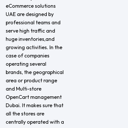
eCommerce solutions
UAE are designed by
professional teams and
serve high traffic and
huge inventories,and
growing activities. In the
case of companies
operating several
brands, the geographical
area or product range
and Multi-store
OpenCart management
Dubai. It makes sure that
all the stores are
centrally operated with a