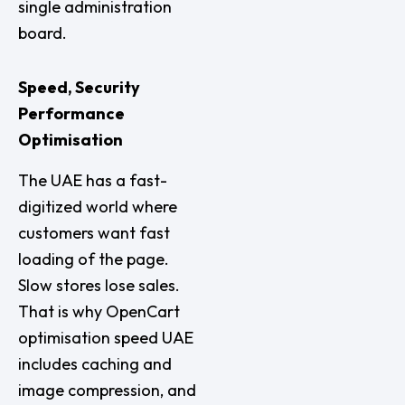
single administration
board.
Speed, Security
Performance
Optimisation
The UAE has a fast-
digitized world where
customers want fast
loading of the page.
Slow stores lose sales.
That is why OpenCart
optimisation speed UAE
includes caching and
image compression, and