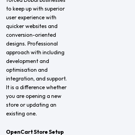
to keep up with superior
user experience with
quicker websites and
conversion-oriented
designs. Professional
approach with including
development and
optimisation and
integration, and support.
It is a difference whether
you are opening a new
store or updating an
existing one.
OpenCart Store Setup