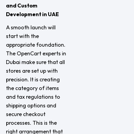
and Custom
Development in UAE
A smooth launch will
start with the
appropriate foundation.
The OpenCart experts in
Dubai make sure that all
stores are set up with
precision. It is creating
the category of items
and tax regulations to
shipping options and
secure checkout
processes. This is the
right arrangement that