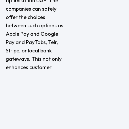
optimisation UAE. The
companies can safely
offer the choices
between such options as
Apple Pay and Google
Pay and PayTabs, Telr,
Stripe, or local bank
gateways. This not only
enhances customer
confidence but also
enhances the conversion
levels.
In the case of businesses
that operate directly
depending on seamless