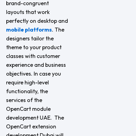
brand-congruent
layouts that work
perfectly on desktop and
mobile platforms
. The
designers tailor the
theme to your product
classes with customer
experience and business
objectives. In case you
require high-level
functionality, the
services of the
OpenCart module
development UAE. The
OpenCart extension
development Dubai will