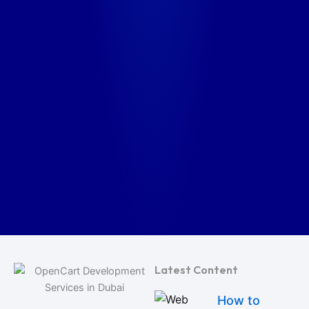
Latest Content
How to