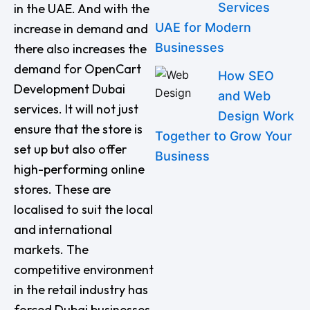
Services
in the UAE. And with the
UAE for Modern
increase in demand and
Businesses
there also increases the
demand for OpenCart
How SEO
Development Dubai
and Web
services. It will not just
Design Work
ensure that the store is
Together to Grow Your
set up but also offer
Business
high-performing online
stores. These are
localised to suit the local
and international
markets. The
competitive environment
in the retail industry has
forced Dubai businesses