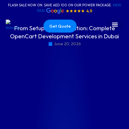
Skip
FLASH SALE NOW ON. SAVE AED 100 ON OUR POWER PACKAGE.
VIEW
to
DEAL
content
Get Quote
From Setup to Optimisation: Complete
OpenCart Development Services in Dubai
About Us
Contact Us
June 20, 2026