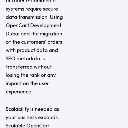
or other e-commerce
systems require secure
data transmission. Using
OpenCart Development
Dubai and the migration
of the customers’ orders
with product data and
SEO metadata is
transferred without
losing the rank or any
impact on the user
experience.
Scalability is needed as
your business expands.
Scalable OpenCart