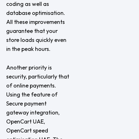
coding as well as
database optimisation.
All these improvements
guarantee that your
store loads quickly even
in the peak hours.
Another priority is
security, particularly that
of online payments.
Using the feature of
Secure payment
gateway integration,
OpenCart UAE,
OpenCart speed