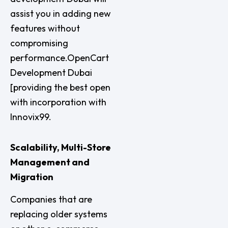
assist you in adding new
features without
compromising
performance.OpenCart
Development Dubai
[providing the best open
with incorporation with
Innovix99.
Scalability, Multi-Store
Management and
Migration
Companies that are
replacing older systems