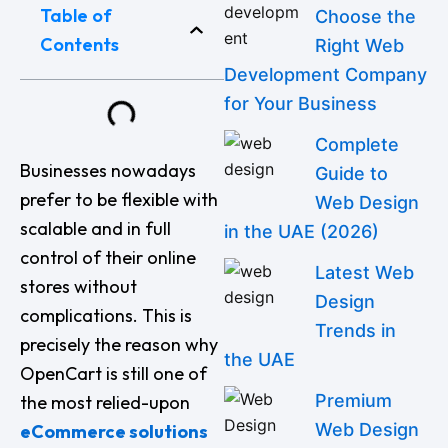
Table of
Choose the
Contents
Right Web
Development Company
for Your Business
Complete
Businesses nowadays
Guide to
prefer to be flexible with
Web Design
scalable and in full
in the UAE (2026)
control of their online
Latest Web
stores without
Design
complications. This is
Trends in
precisely the reason why
the UAE
OpenCart is still one of
Premium
the most relied-upon
Web Design
eCommerce solutions