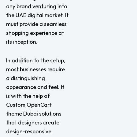
any brand venturing into
the UAE digital market. It
must provide a seamless
shopping experience at
its inception.
In addition to the setup,
most businesses require
a distinguishing
appearance and feel. It
is with the help of
Custom OpenCart
theme Dubai solutions
that designers create
design-responsive,